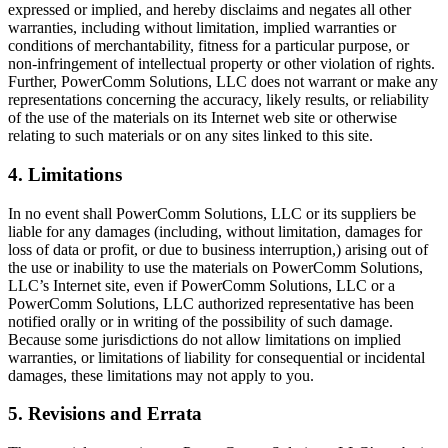
expressed or implied, and hereby disclaims and negates all other
warranties, including without limitation, implied warranties or
conditions of merchantability, fitness for a particular purpose, or
non-infringement of intellectual property or other violation of rights.
Further, PowerComm Solutions, LLC does not warrant or make any
representations concerning the accuracy, likely results, or reliability
of the use of the materials on its Internet web site or otherwise
relating to such materials or on any sites linked to this site.
4. Limitations
In no event shall PowerComm Solutions, LLC or its suppliers be
liable for any damages (including, without limitation, damages for
loss of data or profit, or due to business interruption,) arising out of
the use or inability to use the materials on PowerComm Solutions,
LLC’s Internet site, even if PowerComm Solutions, LLC or a
PowerComm Solutions, LLC authorized representative has been
notified orally or in writing of the possibility of such damage.
Because some jurisdictions do not allow limitations on implied
warranties, or limitations of liability for consequential or incidental
damages, these limitations may not apply to you.
5. Revisions and Errata