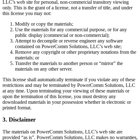
LLC’s web site for personal, non-commercial transitory viewing
only. This is the grant of a license, not a transfer of title, and under
this license you may not:
Modify or copy the materials;
Use the materials for any commercial purpose, or for any
public display (commercial or non-commercial);
Attempt to decompile or reverse engineer any software
contained on PowerComm Solutions, LLC’s web site;
Remove any copyright or other proprietary notations from the
materials; or
Transfer the materials to another person or “mirror” the
materials on any other server.
This license shall automatically terminate if you violate any of these
restrictions and may be terminated by PowerComm Solutions, LLC
at any time. Upon terminating your viewing of these materials or
upon the termination of this license, you must destroy any
downloaded materials in your possession whether in electronic or
printed format.
3. Disclaimer
The materials on PowerComm Solutions, LLC’s web site are
provided “as is”. PowerComm Solutions, LLC makes no warranties,