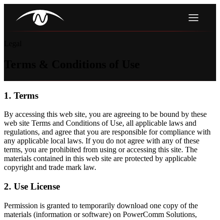
Legal
Terms & Conditions of Use
1. Terms
By accessing this web site, you are agreeing to be bound by these
web site Terms and Conditions of Use, all applicable laws and
regulations, and agree that you are responsible for compliance with
any applicable local laws. If you do not agree with any of these
terms, you are prohibited from using or accessing this site. The
materials contained in this web site are protected by applicable
copyright and trade mark law.
2. Use License
Permission is granted to temporarily download one copy of the
materials (information or software) on PowerComm Solutions,