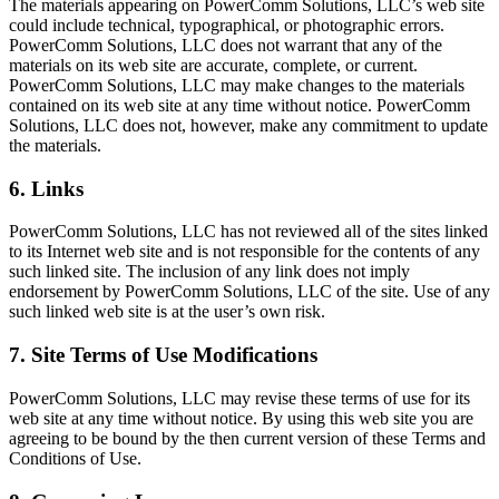
The materials appearing on PowerComm Solutions, LLC’s web site
could include technical, typographical, or photographic errors.
PowerComm Solutions, LLC does not warrant that any of the
materials on its web site are accurate, complete, or current.
PowerComm Solutions, LLC may make changes to the materials
contained on its web site at any time without notice. PowerComm
Solutions, LLC does not, however, make any commitment to update
the materials.
6. Links
PowerComm Solutions, LLC has not reviewed all of the sites linked
to its Internet web site and is not responsible for the contents of any
such linked site. The inclusion of any link does not imply
endorsement by PowerComm Solutions, LLC of the site. Use of any
such linked web site is at the user’s own risk.
7. Site Terms of Use Modifications
PowerComm Solutions, LLC may revise these terms of use for its
web site at any time without notice. By using this web site you are
agreeing to be bound by the then current version of these Terms and
Conditions of Use.