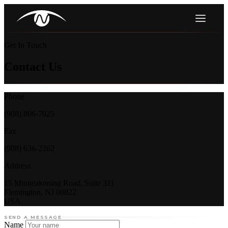
Get In Touch
Contact Us
Phone
(908) 806-7025
Fax
(908) 636-2262
Address
15 Minneakoning Road, Suite 311
Flemington, NJ 08822
USA
SEND A MESSAGE
Name