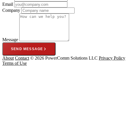
Email
Company
Message
SEND MESSAGE
About
Contact
© 2026 PowerComm Solutions LLC
Privacy Policy
Terms of Use